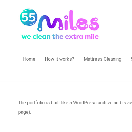
Home
How it works?
Mattress Cleaning
The portfolio is built like a WordPress archive and is a
page).