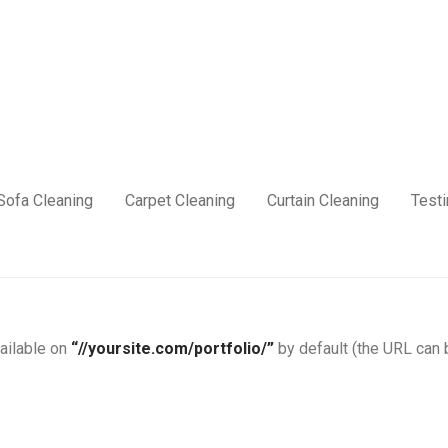
Sofa Cleaning
Carpet Cleaning
Curtain Cleaning
Test
vailable on
“//yoursite.com/portfolio/”
by default (the URL can